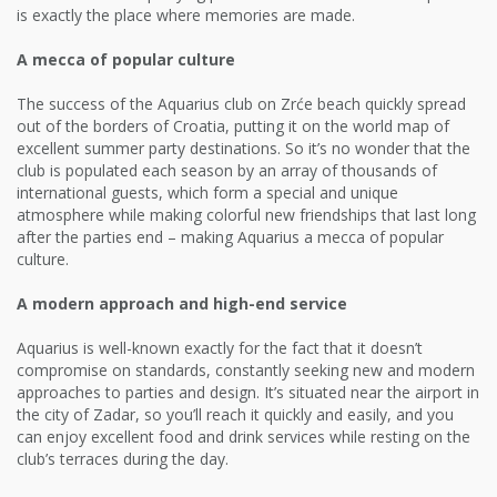
is exactly the place where memories are made.
A mecca of popular culture
The success of the Aquarius club on Zrće beach quickly spread
out of the borders of Croatia, putting it on the world map of
excellent summer party destinations. So it’s no wonder that the
club is populated each season by an array of thousands of
international guests, which form a special and unique
atmosphere while making colorful new friendships that last long
after the parties end – making Aquarius a mecca of popular
culture.
A modern approach and high-end service
Aquarius is well-known exactly for the fact that it doesn’t
compromise on standards, constantly seeking new and modern
approaches to parties and design. It’s situated near the airport in
the city of Zadar, so you’ll reach it quickly and easily, and you
can enjoy excellent food and drink services while resting on the
club’s terraces during the day.