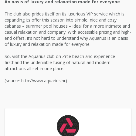
An oasis of luxury and relaxation made for everyone
The club also prides itself on its luxurious VIP service which is
expanding its offer this season into simple, nice and cozy
cabanas – summer pool houses – ideal for a more intimate and
casual relaxation and company. With accessible pricing and high-
end offers, it’s not hard to understand why Aquarius is an oasis
of luxury and relaxation made for everyone.
So, visit the Aquarius club on Zrće beach and experience
firsthand the undeniable fusing of natural and modern
attractions all set in one place.
(source: http://www.aquarius.hr)