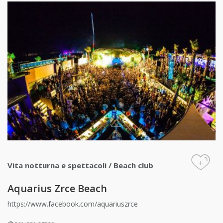
+
Vita notturna e spettacoli
/
Beach club
Aquarius Zrce Beach
https://www.facebook.com/aquariuszrce