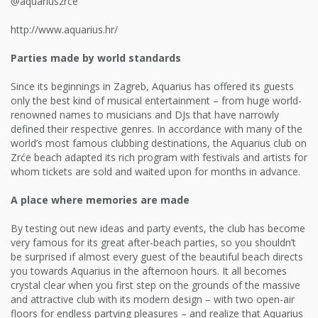
@aquariuszrce
http://www.aquarius.hr/
Parties made by world standards
Since its beginnings in Zagreb, Aquarius has offered its guests
only the best kind of musical entertainment – from huge world-
renowned names to musicians and DJs that have narrowly
defined their respective genres. In accordance with many of the
world’s most famous clubbing destinations, the Aquarius club on
Zrće beach adapted its rich program with festivals and artists for
whom tickets are sold and waited upon for months in advance.
A place where memories are made
By testing out new ideas and party events, the club has become
very famous for its great after-beach parties, so you shouldn’t
be surprised if almost every guest of the beautiful beach directs
you towards Aquarius in the afternoon hours. It all becomes
crystal clear when you first step on the grounds of the massive
and attractive club with its modern design – with two open-air
floors for endless partying pleasures – and realize that Aquarius