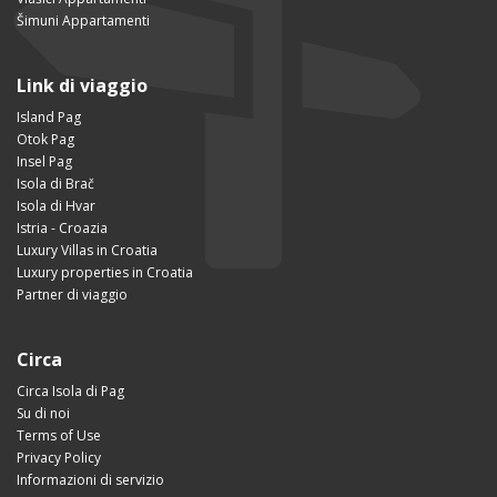
Šimuni Appartamenti
Link di viaggio
Island Pag
Otok Pag
Insel Pag
Isola di Brač
Isola di Hvar
Istria - Croazia
Luxury Villas in Croatia
Luxury properties in Croatia
Partner di viaggio
Circa
Circa Isola di Pag
Su di noi
Terms of Use
Privacy Policy
Informazioni di servizio