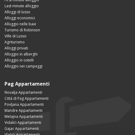
Last minute alloggio
Alloggi di lusso
Alloggi economici
Alloggio nelle baie
Turismo di Robinson
Ville di Lusso
Agriturismo
Alloggi privati
Alloggio in alberghi
Alloggio in ostelli
Alloggio nei campeggi
Pag Appartamenti
Novalja Appartamenti
Città di Pag Appartamenti
Povljana Appartamenti
Mandre Appartamenti
Metajna Appartamenti
Vidalići Appartamenti
Gajac Appartamenti
Vlašići Appartamenti