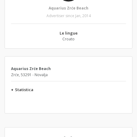
Aquarius Zrće Beach
Advertiser since Jan, 2014
Le lingue
Croato
Aquarius Zrće Beach
Zrće, 53291 - Novalja
+
Statistica