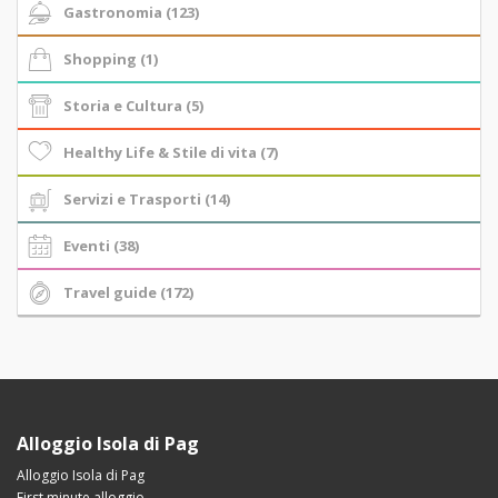
Gastronomia (123)
Shopping (1)
Storia e Cultura (5)
Healthy Life & Stile di vita (7)
Servizi e Trasporti (14)
Eventi (38)
Travel guide (172)
Alloggio Isola di Pag
Alloggio Isola di Pag
First minute alloggio