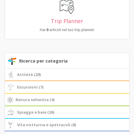
Trip Planner
Hai
0
articoli nel tuo trip planner
Ricerca per categoria
Attività (29)
Escursioni (7)
Natura selvatica (4)
Spiagge e baie (26)
Vita notturna e spettacoli (8)