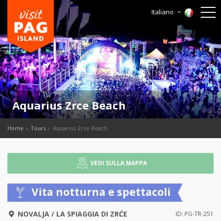
Italiano
Aquarius Zrce Beach
Home
Tours
Aquarius Zrce Beach
VEDI SULLA MAPPA
Vita notturna e spettacoli
NOVALJA
/
LA SPIAGGIA DI ZRĆE
ID: PG-TR-251